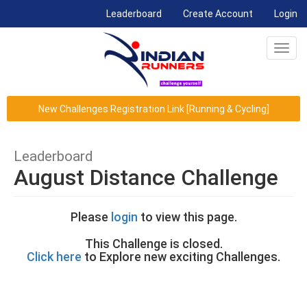
(current)
Leaderboard
Create Account
Login
Toggl
navig
New Challenges Registration Link [Running & Cycling]
Leaderboard
August Distance Challenge
Please
login
to view this page.
This Challenge is closed.
Click here
to Explore new exciting Challenges.