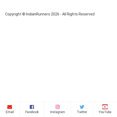
Copyright © IndianRunners 2026 - All Rights Reserved
Email
Facebook
Instagram
Twitter
YouTube