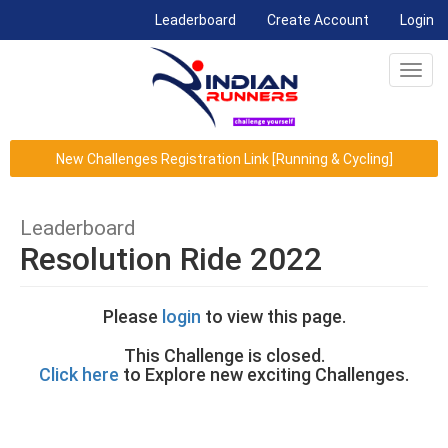
(current)
Leaderboard
Create Account
Login
Toggl
navig
New Challenges Registration Link [Running & Cycling]
Leaderboard
Resolution Ride 2022
Please
login
to view this page.
This Challenge is closed.
Click here
to Explore new exciting Challenges.