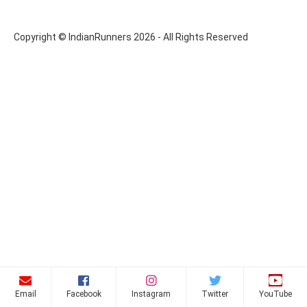
Copyright © IndianRunners 2026 - All Rights Reserved
Email
Facebook
Instagram
Twitter
YouTube