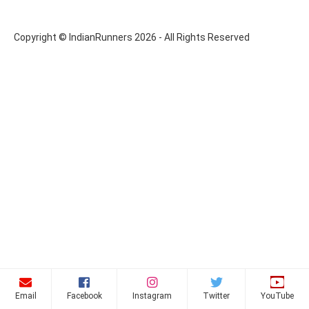
Copyright © IndianRunners 2026 - All Rights Reserved
Email
Facebook
Instagram
Twitter
YouTube