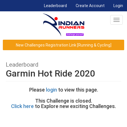
(current)
Leaderboard
Create Account
Login
Toggl
navig
New Challenges Registration Link [Running & Cycling]
Leaderboard
Garmin Hot Ride 2020
Please
login
to view this page.
This Challenge is closed.
Click here
to Explore new exciting Challenges.