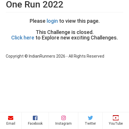
One Run 2022
Please
login
to view this page.
This Challenge is closed.
Click here
to Explore new exciting Challenges.
Copyright © IndianRunners 2026 - All Rights Reserved
Email
Facebook
Instagram
Twitter
YouTube