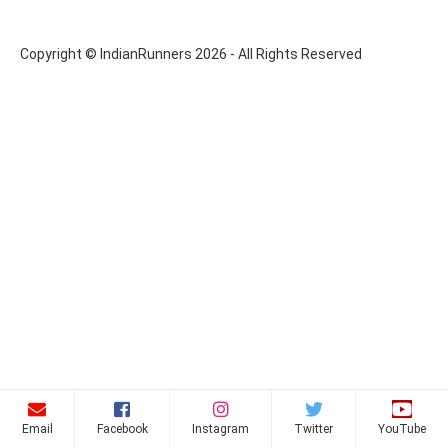
Copyright © IndianRunners 2026 - All Rights Reserved
Email
Facebook
Instagram
Twitter
YouTube