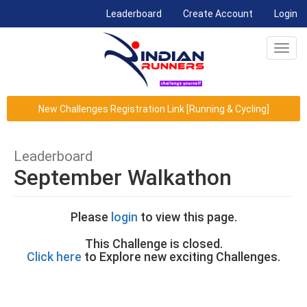
(current)
Leaderboard
Create Account
Login
Toggl
navig
New Challenges Registration Link [Running & Cycling]
Leaderboard
September Walkathon
Please
login
to view this page.
This Challenge is closed.
Click here
to Explore new exciting Challenges.