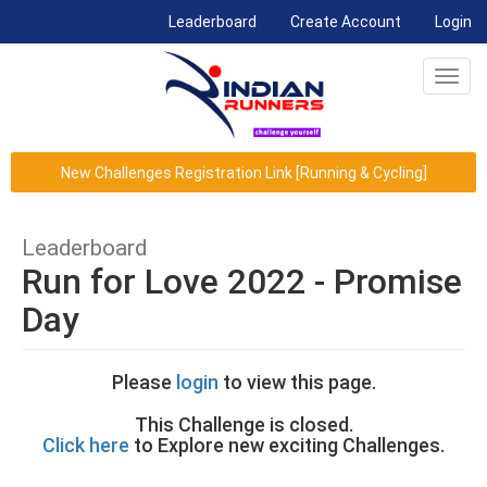
(current)
Leaderboard
Create Account
Login
Toggl
navig
New Challenges Registration Link [Running & Cycling]
Leaderboard
Run for Love 2022 - Promise
Day
Please
login
to view this page.
This Challenge is closed.
Click here
to Explore new exciting Challenges.