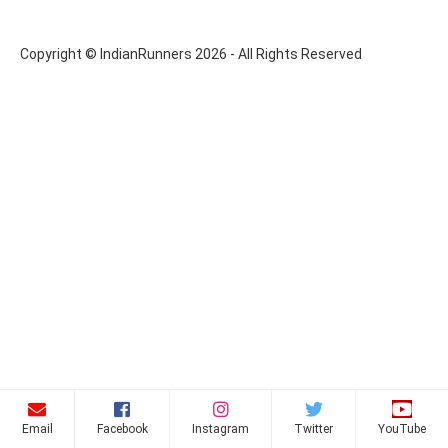
Copyright © IndianRunners 2026 - All Rights Reserved
Email
Facebook
Instagram
Twitter
YouTube