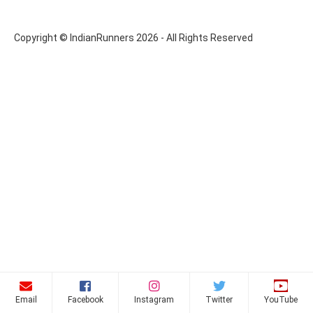
Copyright © IndianRunners 2026 - All Rights Reserved
Email
Facebook
Instagram
Twitter
YouTube