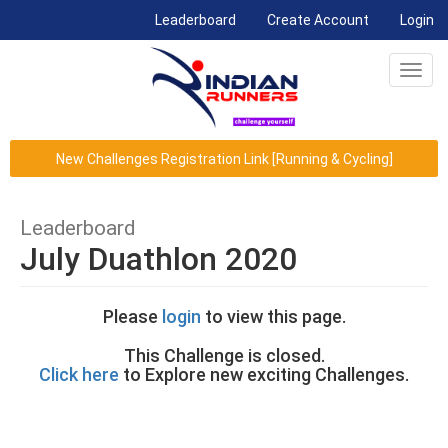
(current)
Leaderboard
Create Account
Login
Toggl
navig
New Challenges Registration Link [Running & Cycling]
Leaderboard
July Duathlon 2020
Please
login
to view this page.
This Challenge is closed.
Click here
to Explore new exciting Challenges.