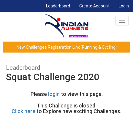
(current)
Leaderboard
Create Account
Login
Toggl
navig
New Challenges Registration Link [Running & Cycling]
Leaderboard
Squat Challenge 2020
Please
login
to view this page.
This Challenge is closed.
Click here
to Explore new exciting Challenges.