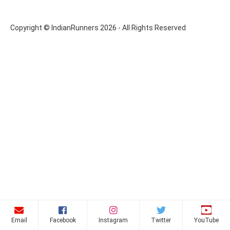
Copyright © IndianRunners 2026 - All Rights Reserved
Email
Facebook
Instagram
Twitter
YouTube