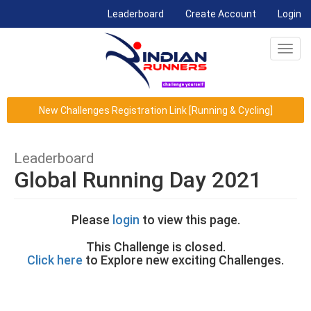
(current)
Leaderboard
Create Account
Login
Toggl
navig
New Challenges Registration Link [Running & Cycling]
Leaderboard
Global Running Day 2021
Please
login
to view this page.
This Challenge is closed.
Click here
to Explore new exciting Challenges.