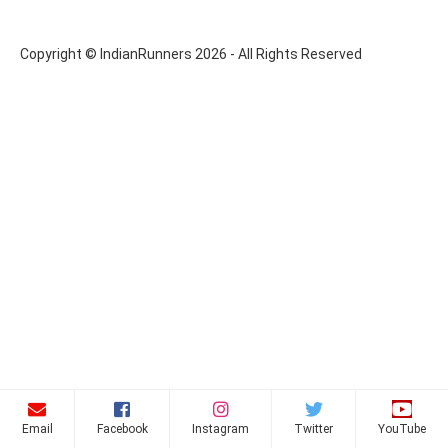
Copyright © IndianRunners 2026 - All Rights Reserved
Email
Facebook
Instagram
Twitter
YouTube