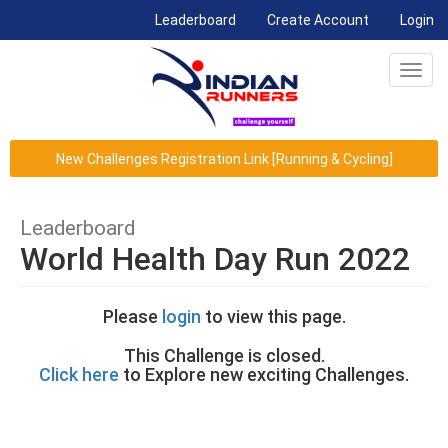
(current)
Leaderboard
Create Account
Login
Toggl
navig
New Challenges Registration Link [Running & Cycling]
Leaderboard
World Health Day Run 2022
Please
login
to view this page.
This Challenge is closed.
Click here
to Explore new exciting Challenges.