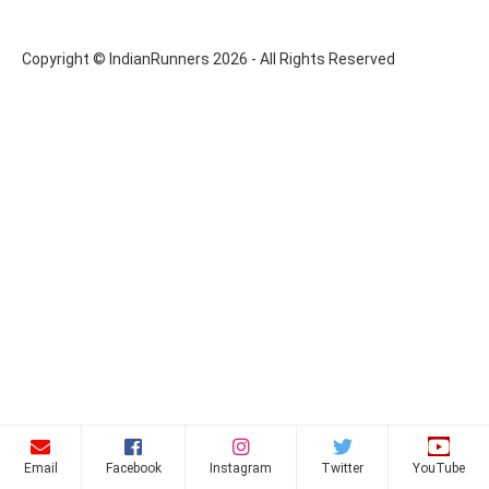
Copyright © IndianRunners 2026 - All Rights Reserved
Email
Facebook
Instagram
Twitter
YouTube