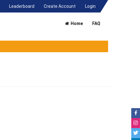
(current)
Leaderboard
Create Account
Login
Home
FAQ