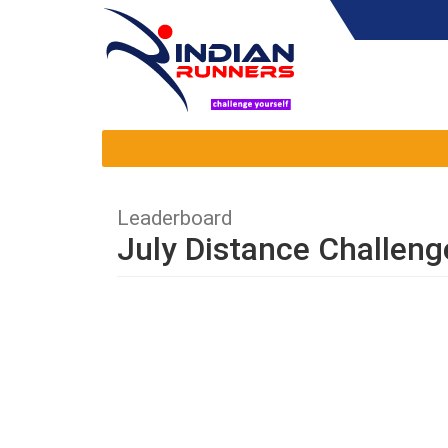
Leaderboard
July Distance Challeng