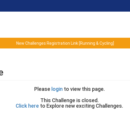
New Challenges Registration Link [Running & Cycling]
e
Please
login
to view this page.
This Challenge is closed.
Click here
to Explore new exciting Challenges.