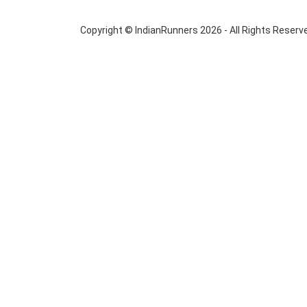
Copyright © IndianRunners 2026 - All Rights Reserv