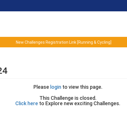
New Challenges Registration Link [Running & Cycling]
24
Please
login
to view this page.
This Challenge is closed.
Click here
to Explore new exciting Challenges.