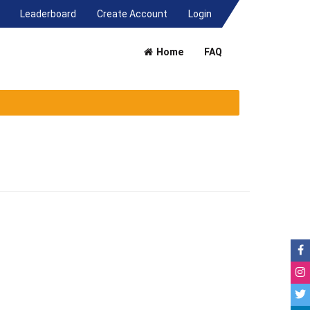
(current)
Leaderboard
Create Account
Login
Home
FAQ