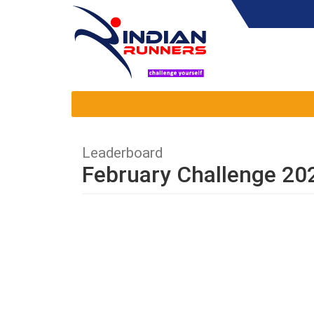
Leaderboard
February Challenge 20