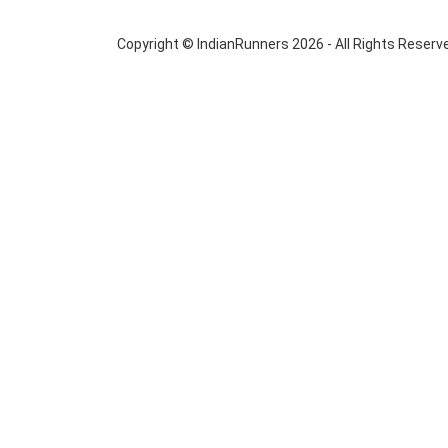
Copyright © IndianRunners 2026 - All Rights Reserv