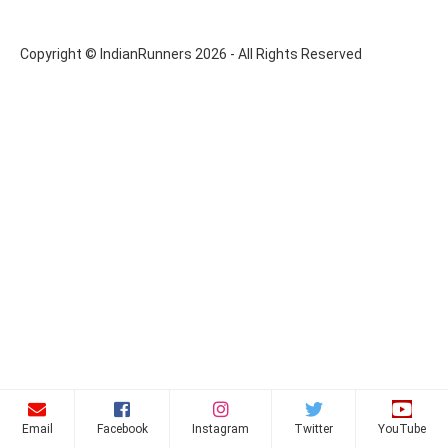
Copyright © IndianRunners 2026 - All Rights Reserved
Email
Facebook
Instagram
Twitter
YouTube