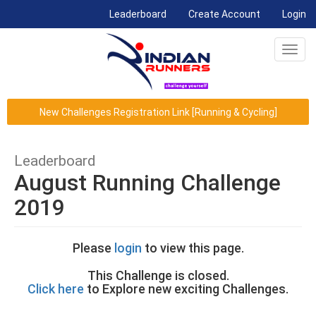
(current)
Leaderboard
Create Account
Login
Toggl
navig
New Challenges Registration Link [Running & Cycling]
Leaderboard
August Running Challenge
2019
Please
login
to view this page.
This Challenge is closed.
Click here
to Explore new exciting Challenges.