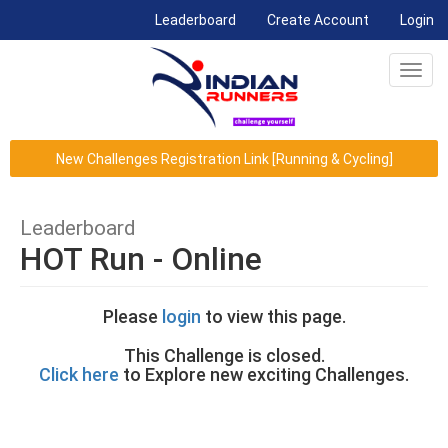
(current)
Leaderboard
Create Account
Login
Toggl
navig
New Challenges Registration Link [Running & Cycling]
Leaderboard
HOT Run - Online
Please
login
to view this page.
This Challenge is closed.
Click here
to Explore new exciting Challenges.