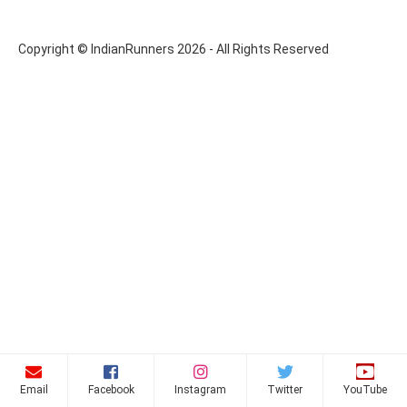
Copyright © IndianRunners 2026 - All Rights Reserved
Email
Facebook
Instagram
Twitter
YouTube