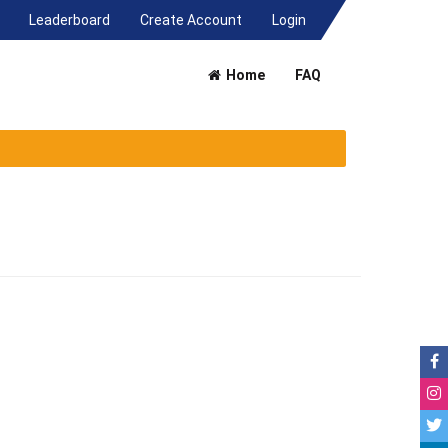
(current)
Leaderboard
Create Account
Login
Home
FAQ