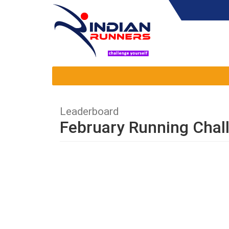
Leaderboard
February Running Chal