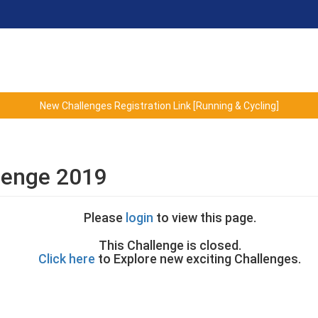
New Challenges Registration Link [Running & Cycling]
lenge 2019
Please
login
to view this page.
This Challenge is closed.
Click here
to Explore new exciting Challenges.