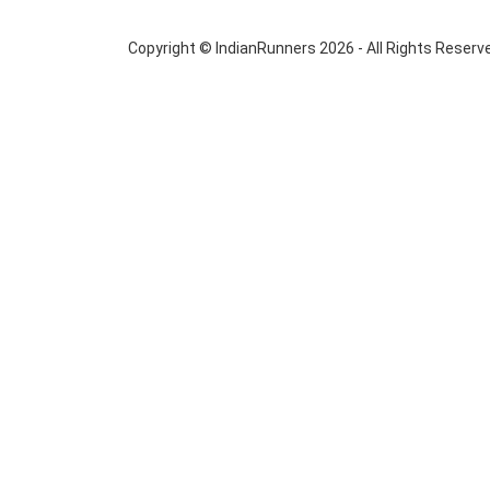
Copyright © IndianRunners 2026 - All Rights Reserv