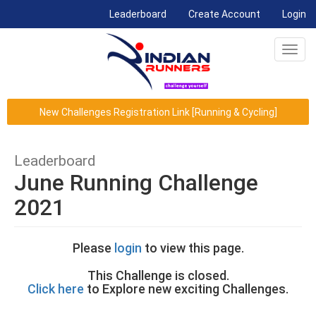
(current)
Leaderboard
Create Account
Login
Toggl
navig
New Challenges Registration Link [Running & Cycling]
Leaderboard
June Running Challenge
2021
Please
login
to view this page.
This Challenge is closed.
Click here
to Explore new exciting Challenges.