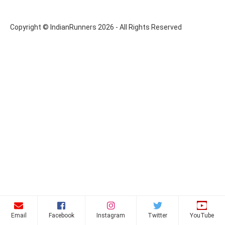
Copyright © IndianRunners 2026 - All Rights Reserved
Email
Facebook
Instagram
Twitter
YouTube