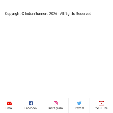
Copyright © IndianRunners 2026 - All Rights Reserved
Email
Facebook
Instagram
Twitter
YouTube