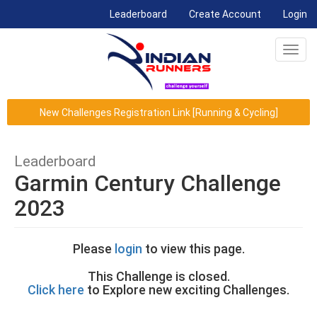
(current)
Leaderboard
Create Account
Login
Toggl
navig
New Challenges Registration Link [Running & Cycling]
Leaderboard
Garmin Century Challenge
2023
Please
login
to view this page.
This Challenge is closed.
Click here
to Explore new exciting Challenges.