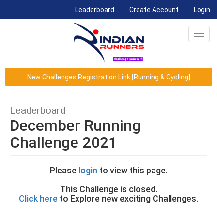
(current)
Leaderboard
Create Account
Login
Toggl
navig
New Challenges Registration Link [Running & Cycling]
Leaderboard
December Running
Challenge 2021
Please
login
to view this page.
This Challenge is closed.
Click here
to Explore new exciting Challenges.