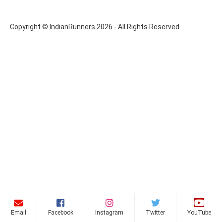
Copyright © IndianRunners 2026 - All Rights Reserved
Email
Facebook
Instagram
Twitter
YouTube