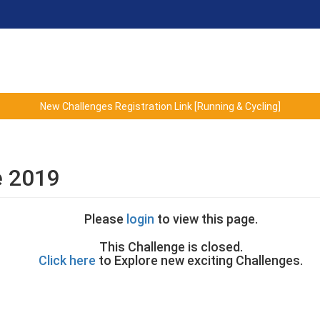
New Challenges Registration Link [Running & Cycling]
e 2019
Please
login
to view this page.
This Challenge is closed.
Click here
to Explore new exciting Challenges.