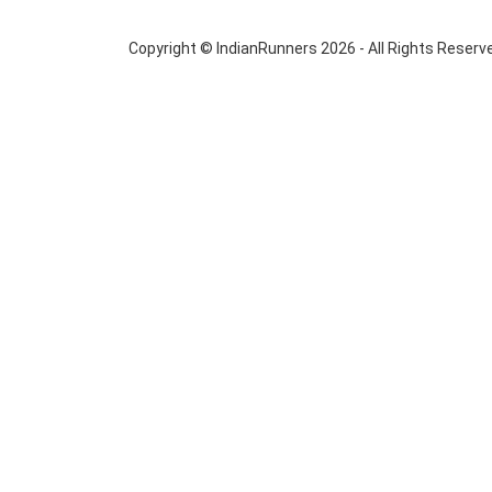
Copyright © IndianRunners 2026 - All Rights Reserv