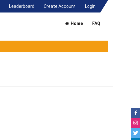
(current)
Leaderboard
Create Account
Login
Home
FAQ