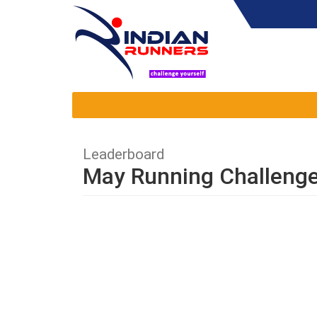
Leaderboard
May Running Challeng