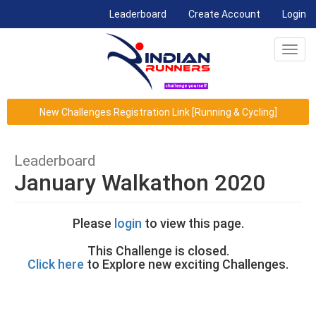
(current)
Leaderboard
Create Account
Login
Toggl
navig
New Challenges Registration Link [Running & Cycling]
Leaderboard
January Walkathon 2020
Please
login
to view this page.
This Challenge is closed.
Click here
to Explore new exciting Challenges.