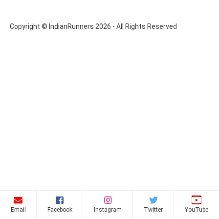
Copyright © IndianRunners 2026 - All Rights Reserved
Email
Facebook
Instagram
Twitter
YouTube