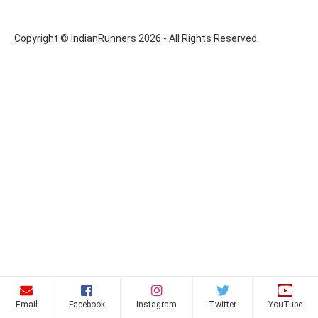
Copyright © IndianRunners 2026 - All Rights Reserved
Email
Facebook
Instagram
Twitter
YouTube