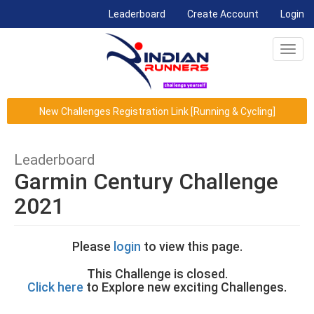
(current)
Leaderboard
Create Account
Login
Toggl
navig
New Challenges Registration Link [Running & Cycling]
Leaderboard
Garmin Century Challenge
2021
Please
login
to view this page.
This Challenge is closed.
Click here
to Explore new exciting Challenges.